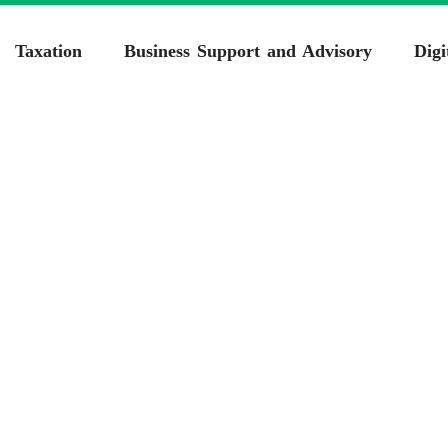
Taxation
Business Support and Advisory
Digi
porate Tax Consulta