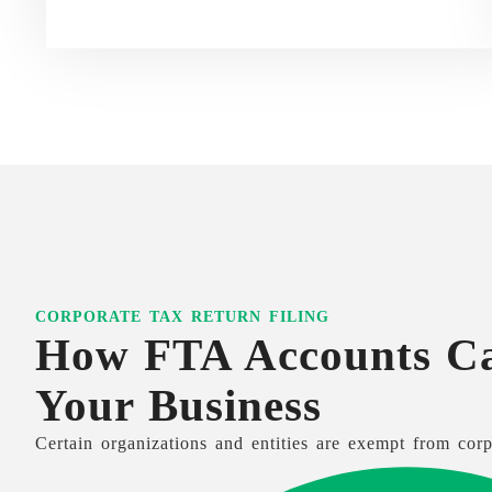
CORPORATE TAX RETURN FILING
How FTA Accounts C
Your Business
Certain organizations and entities are exempt from corp