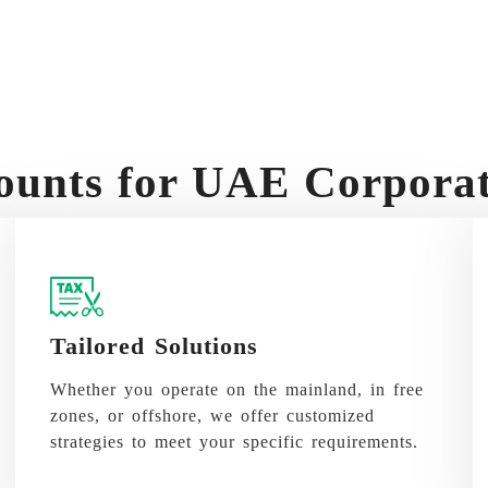
unts for UAE Corporate
Tailored Solutions
Whether you operate on the mainland, in free
zones, or offshore, we offer customized
strategies to meet your specific requirements.