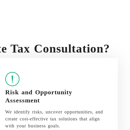
 Tax Consultation?
Risk and Opportunity
Assessment
We identify risks, uncover opportunities, and
create cost-effective tax solutions that align
with your business goals.