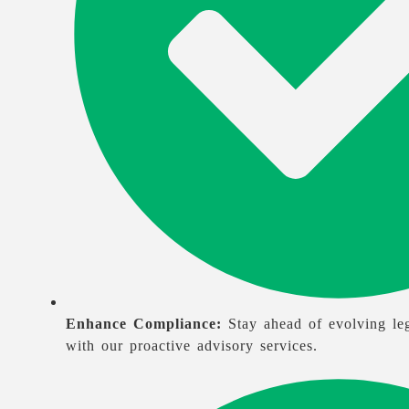
Enhance Compliance:
Stay ahead of evolving leg
with our proactive advisory services.