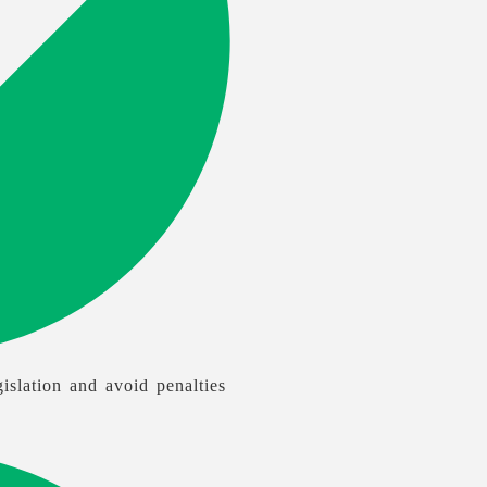
islation and avoid penalties