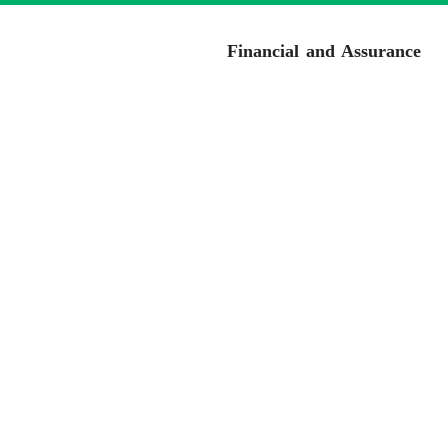
Financial and Assurance
Cor