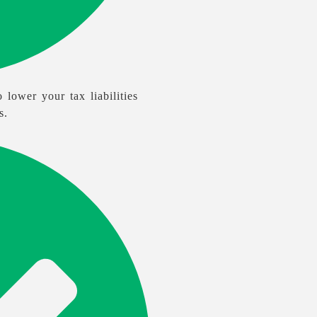
 lower your tax liabilities
s.