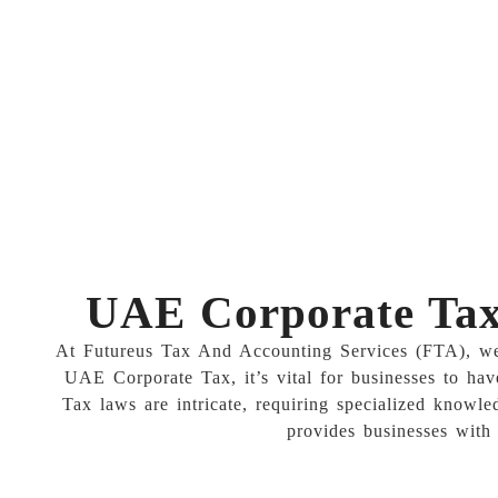
UAE Corporate Tax 
At Futureus Tax And Accounting Services (FTA), we u
UAE Corporate Tax, it’s vital for businesses to hav
Tax laws are intricate, requiring specialized knowle
provides businesses with 