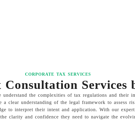
CORPORATE TAX SERVICES
Consultation Services
nderstand the complexities of tax regulations and their im
e a clear understanding of the legal framework to assess ris
dge to interpret their intent and application. With our exp
the clarity and confidence they need to navigate the evolvi