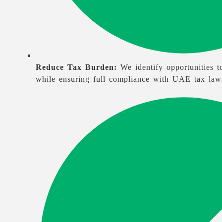
Reduce Tax Burden:
We identify opportunities to
while ensuring full compliance with UAE tax law