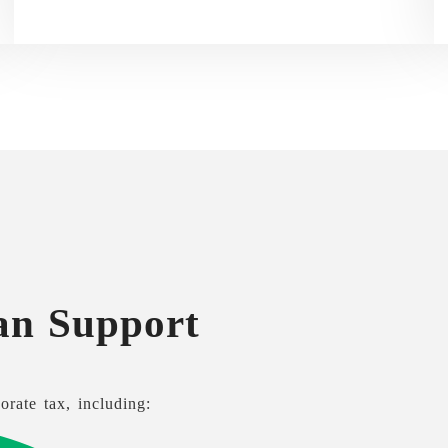
an Support
orate tax, including: