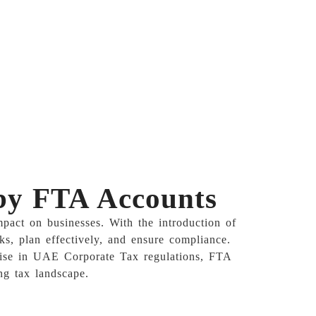
 by FTA Accounts
pact on businesses. With the introduction of
ks, plan effectively, and ensure compliance.
ertise in UAE Corporate Tax regulations, FTA
ng tax landscape.