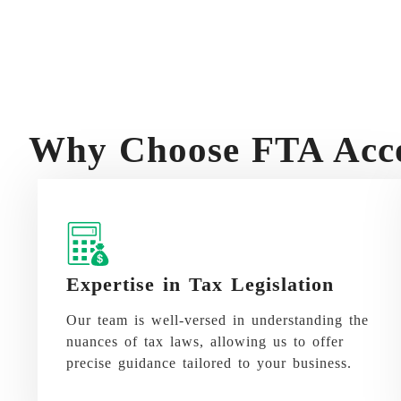
Why Choose FTA Acco
Expertise in Tax Legislation
Our team is well-versed in understanding the
nuances of tax laws, allowing us to offer
precise guidance tailored to your business.