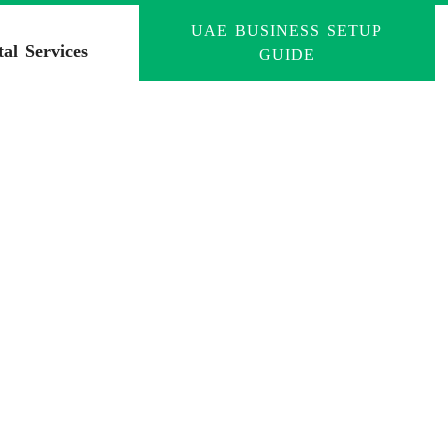
UAE BUSINESS SETUP
tal Services
GUIDE
tion